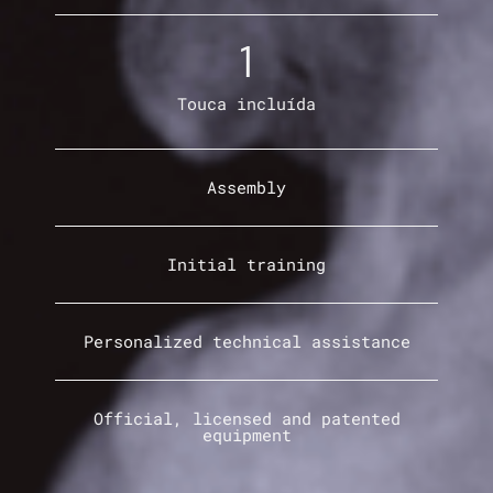
1
Touca incluída
Assembly
Initial training
Personalized technical assistance
Official, licensed and patented
equipment