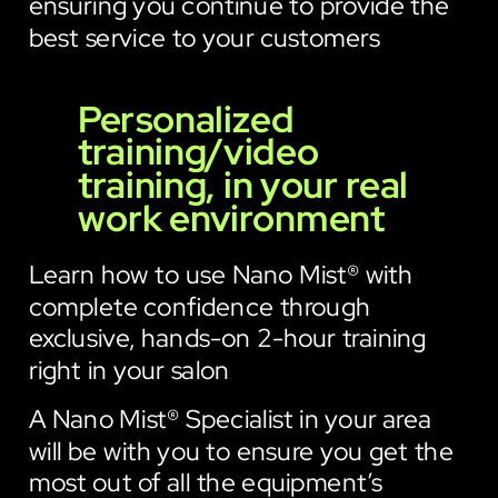
ensuring you continue to provide the
best service to your customers
Personalized
training/video
training, in your real
work environment
Learn how to use Nano Mist® with
complete confidence through
exclusive, hands-on 2-hour training
right in your salon
A Nano Mist® Specialist in your area
will be with you to ensure you get the
most out of all the equipment’s