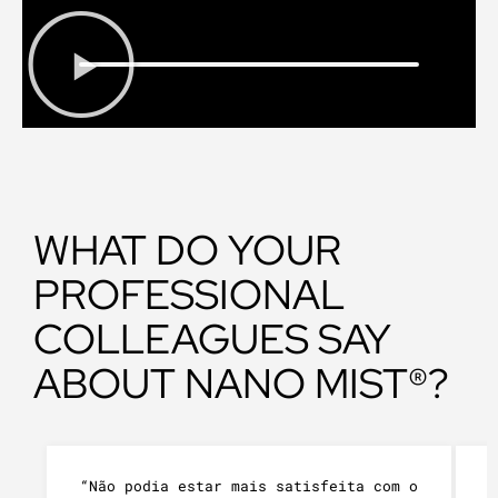
WHAT DO YOUR
PROFESSIONAL
COLLEAGUES SAY
ABOUT NANO MIST®?
“Não podia estar mais satisfeita com o
“