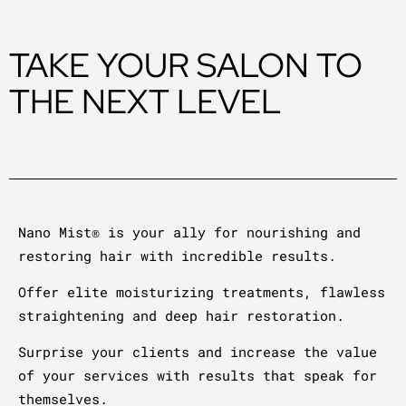
TAKE YOUR SALON TO
THE NEXT LEVEL
Nano Mist® is your ally for nourishing and
restoring hair with incredible results.
Offer elite moisturizing treatments, flawless
straightening and deep hair restoration.
Surprise your clients and increase the value
of your services with results that speak for
themselves.