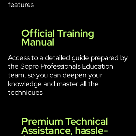
features
Official Training
Manual
Access to a detailed guide prepared by
the Sopro Professionals Education
team, so you can deepen your
knowledge and master all the
techniques
Premium Technical
Assistance, hassle-