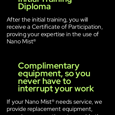
Diploma
After the initial training, you will
receive a Certificate of Participation,
proving your expertise in the use of
Nano Mist®
Complimentary
equipment, so you
never have to
interrupt your work
If your Nano Mist® needs service, we
provide replacement equipment,