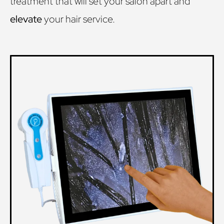
treatment that will set your salon apart and
elevate
your hair service.