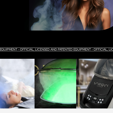
 EQUIPMENT - OFFICIAL, LICENSED AND PATENTED EQUIPMENT - OFFICIAL, 