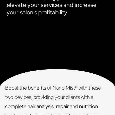
elevate your services and increase
your salon’s profitability
Boost the benefits of Nano Mist® with these
two devices, providing your clients with a
complete hair
analysis
,
repair
and
nutrition