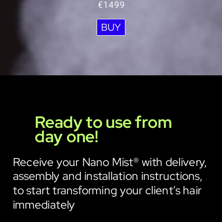
€1499
BUY
Ready to use from
day one!
Receive your Nano Mist® with delivery,
assembly and installation instructions,
to start transforming your client’s hair
immediately