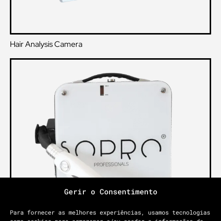
Hair Analysis Camera
Gerir o Consentimento
Para fornecer as melhores experiências, usamos tecnologias