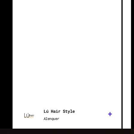
Lú Hair Style
+
Alenquer