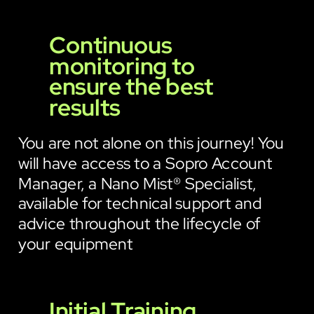
Continuous
monitoring to
ensure the best
results
You are not alone on this journey! You
will have access to a Sopro Account
Manager, a Nano Mist® Specialist,
available for technical support and
advice throughout the lifecycle of
your equipment
Initial Training