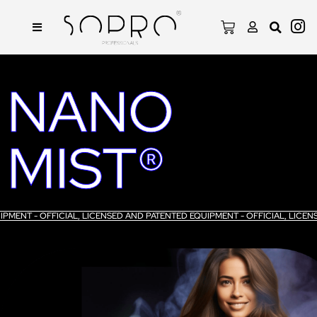
NANO
MIST®
UIPMENT - OFFICIAL, LICENSED AND PATENTED EQUIPMENT - OFFICIAL, LIC