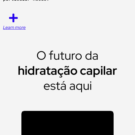
Learn more
O futuro da
hidratação capilar
está aqui