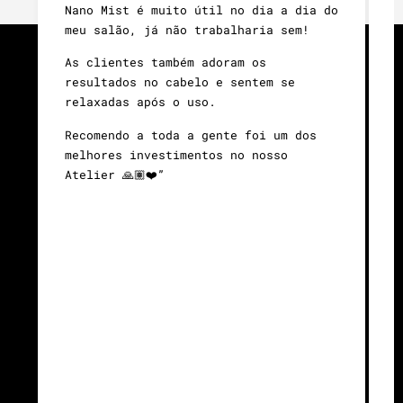
Nano Mist é muito útil no dia a dia do
d
meu salão, já não trabalharia sem!
É
As clientes também adoram os
c
resultados no cabelo e sentem se
n
relaxadas após o uso.
o
e
Recomendo a toda a gente foi um dos
a
melhores investimentos no nosso
a
Atelier 🙏🏽❤️”
A
M
l
g
b
l
U
c
é
e