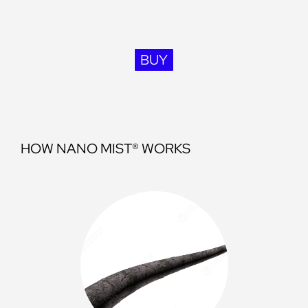
BUY
HOW NANO MIST® WORKS