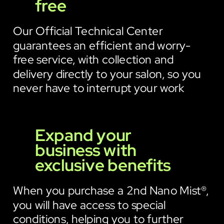
free
Our Official Technical Center
guarantees an efficient and worry-
free service, with collection and
delivery directly to your salon, so you
never have to interrupt your work
Expand your
business with
exclusive benefits
When you purchase a 2nd Nano Mist®,
you will have access to special
conditions, helping you to further