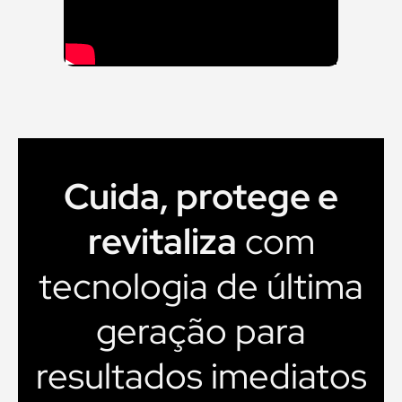
Cuida, protege e
revitaliza
com
tecnologia de última
geração para
resultados imediatos