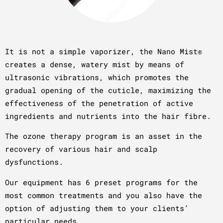
It is not a simple vaporizer, the Nano Mist®
creates a dense, watery mist by means of
ultrasonic vibrations, which promotes the
gradual opening of the cuticle, maximizing the
effectiveness of the penetration of active
ingredients and nutrients into the hair fibre.
The ozone therapy program is an asset in the
recovery of various hair and scalp
dysfunctions.
Our equipment has 6 preset programs for the
most common treatments and you also have the
option of adjusting them to your clients’
particular needs.