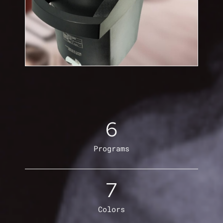
6
Programs
7
Colors