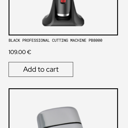
BLACK PROFESSIONAL CUTTING MACHINE PB8000
109.00
€
Add to cart