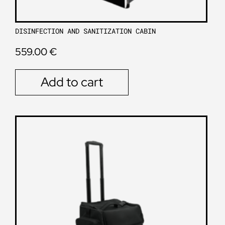
DISINFECTION AND SANITIZATION CABIN
559.00
€
Add to cart