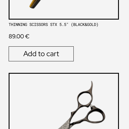
THINNING SCISSORS STX 5.5″ (BLACK&GOLD)
89.00
€
Add to cart