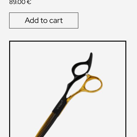
89.00
€
Add to cart