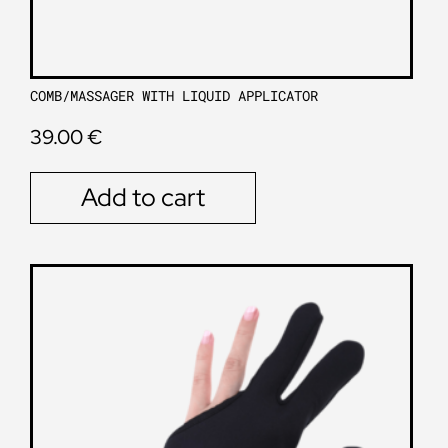
COMB/MASSAGER WITH LIQUID APPLICATOR
39.00
€
Add to cart