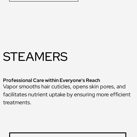
STEAMERS
Professional Care within Everyone's Reach
Vapor smooths hair cuticles, opens skin pores, and
facilitates nutrient uptake by ensuring more efficient
treatments.