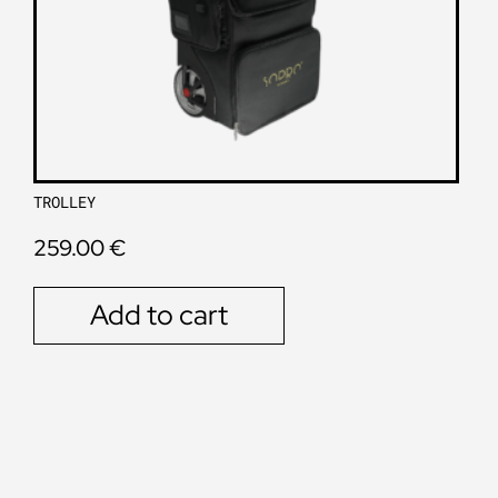
TROLLEY
259.00
€
Add to cart