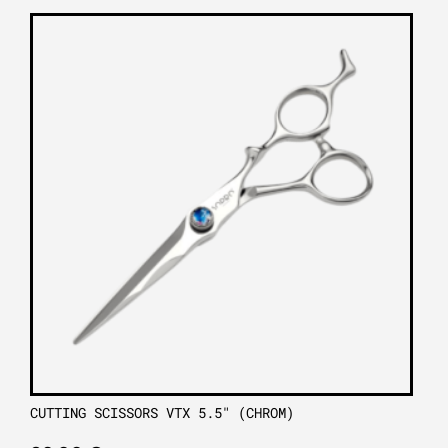
CUTTING SCISSORS VTX 5.5″ (CHROM)