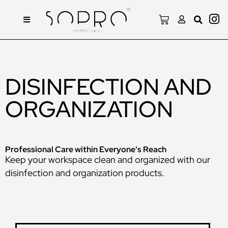
DISINFECTION AND
ORGANIZATION
Professional Care within Everyone's Reach
Keep your workspace clean and organized with our
disinfection and organization products.