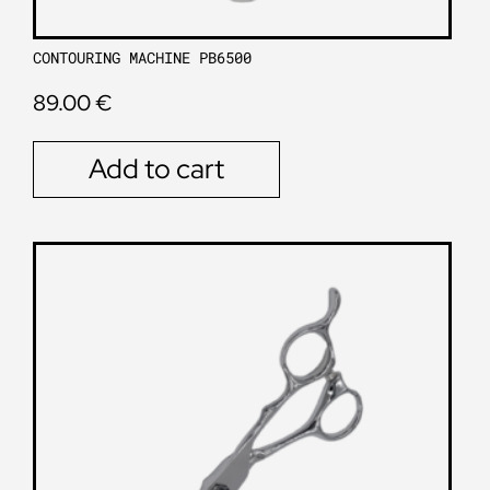
CONTOURING MACHINE PB6500
89.00
€
Add to cart