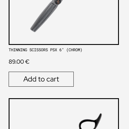
THINNING SCISSORS PSX 6″ (CHROM)
89.00
€
Add to cart