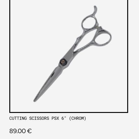
CUTTING SCISSORS PSX 6″ (CHROM)
89.00
€