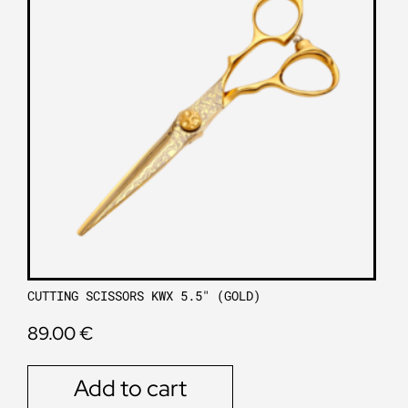
CUTTING SCISSORS KWX 5.5″ (GOLD)
89.00
€
Add to cart