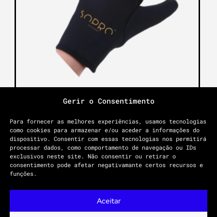
Gerir o Consentimento
THERMAL GLOVE
Para fornecer as melhores experiências, usamos tecnologias
12.00
€
como cookies para armazenar e/ou aceder a informações do
dispositivo. Consentir com essas tecnologias nos permitirá
processar dados, como comportamento de navegação ou IDs
Add to cart
exclusivos neste site. Não consentir ou retirar o
consentimento pode afetar negativamante certos recursos e
funções.
Aceitar
PRIVACY POLICY
GENERAL CONDITIONS
COMPLAINTS PLATFORM