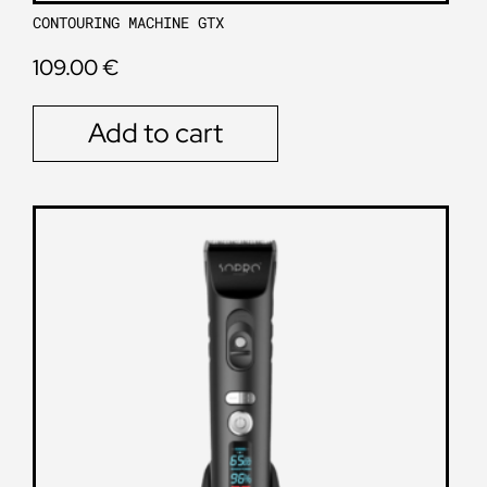
CONTOURING MACHINE GTX
109.00
€
Add to cart