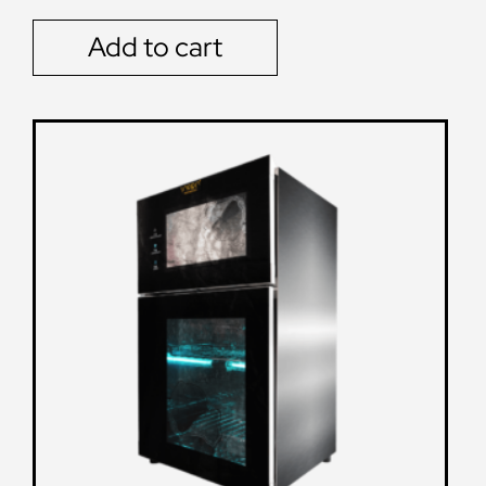
Add to cart