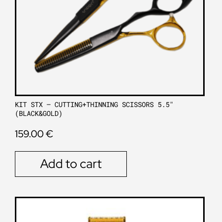
KIT STX – CUTTING+THINNING SCISSORS 5.5″
(BLACK&GOLD)
159.00
€
Add to cart