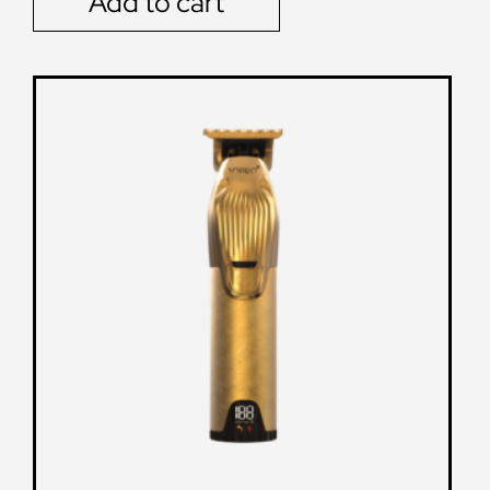
Add to cart