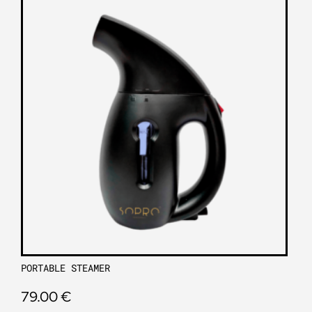
PORTABLE STEAMER
79.00
€