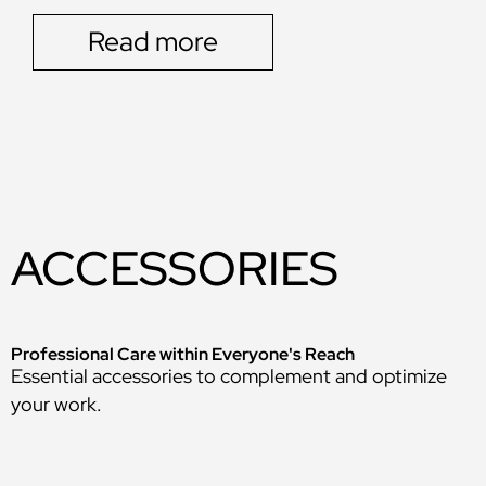
Read more
ACCESSORIES
Professional Care within Everyone's Reach
Essential accessories to complement and optimize
your work.