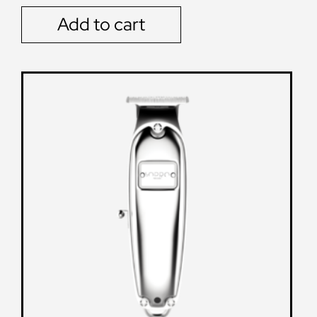
Add to cart