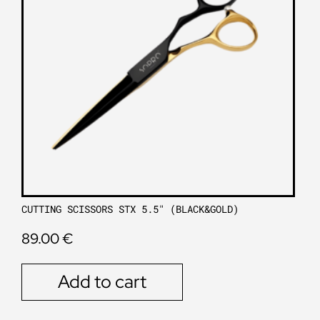
CUTTING SCISSORS STX 5.5″ (BLACK&GOLD)
89.00
€
Add to cart