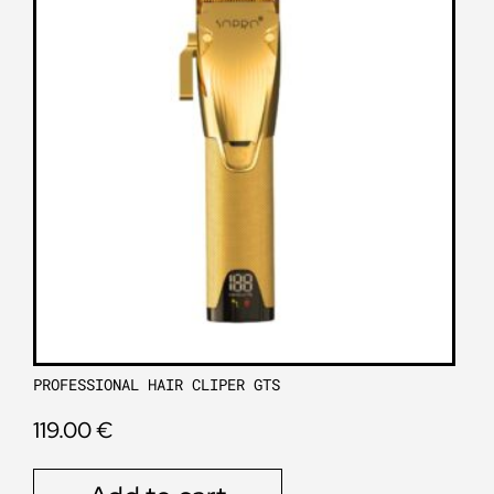
PROFESSIONAL HAIR CLIPER GTS
119.00
€