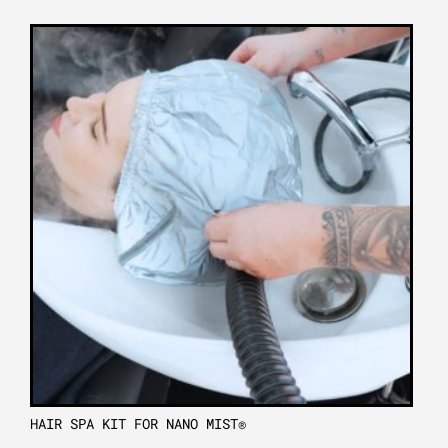
HAIR SPA KIT FOR NANO MIST®