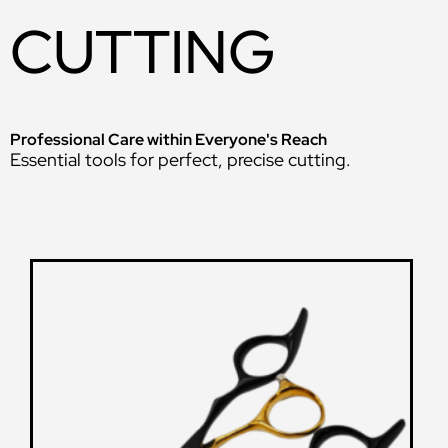
CUTTING
Professional Care within Everyone's Reach
Essential tools for perfect, precise cutting.