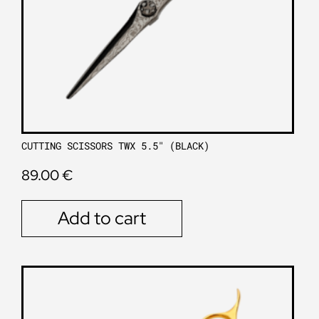
CUTTING SCISSORS TWX 5.5″ (BLACK)
89.00
€
Add to cart