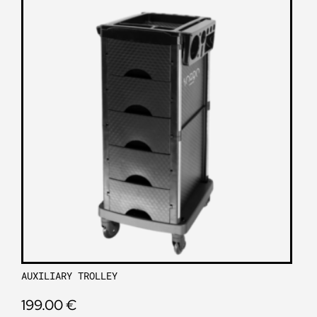
AUXILIARY TROLLEY
199.00
€