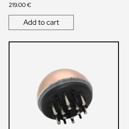
219.00
€
Add to cart