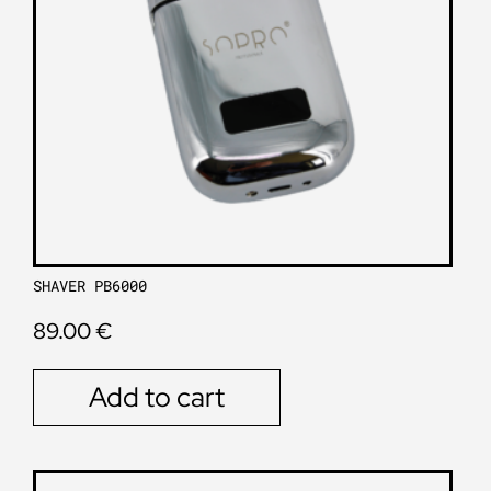
SHAVER PB6000
89.00
€
Add to cart