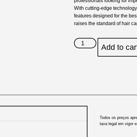
professionals looking for imp
With cutting-edge technology
features designed for the bes
raises the standard of hair ca
Add to car
Todos os preços apr
taxa legal em vigor 