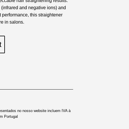
eccable hair straightening results.
 (infrared and negative ions) and
t performance, this straightener
re in salons.
t
esentados no nosso website incluem IVA à
em Portugal