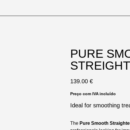
PURE SM
STREIGH
139.00
€
Preço com IVA incluído
Ideal for smoothing tr
The
Pure Smooth Straighte