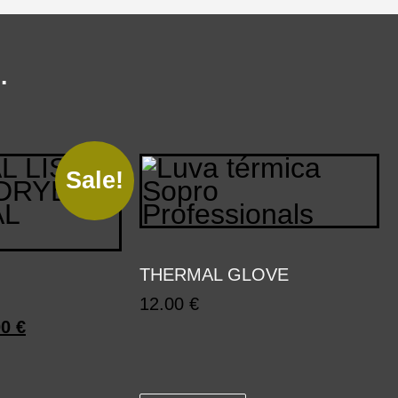
…
Sale!
THERMAL GLOVE
12.00
€
00
€