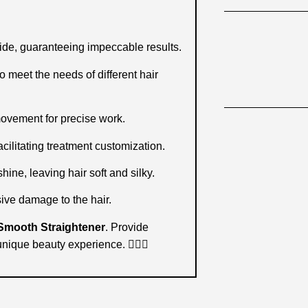
ide, guaranteeing impeccable results.
meet the needs of different hair
movement for precise work.
cilitating treatment customization.
ine, leaving hair soft and silky.
ive damage to the hair.
Smooth Straightener
. Provide
unique beauty experience. 💇‍♀️✨