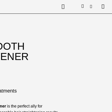
OOTH
TENER
eatments
ner
is the perfect ally for