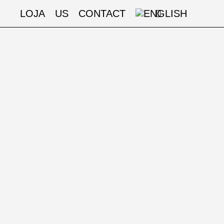
LOJA
US
CONTACT