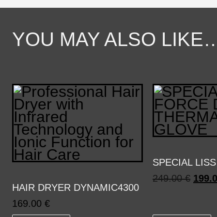
YOU MAY ALSO LIKE
SPECIAL LISS
249.00
€
199.
HAIR DRYER DYNAMIC4300
169.00
€