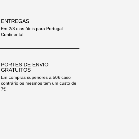
ENTREGAS
Em 2/3 dias úteis para Portugal
Continental
PORTES DE ENVIO
GRATUITOS
Em compras superiores a 50€ caso
contrário os mesmos tem um custo de
7€