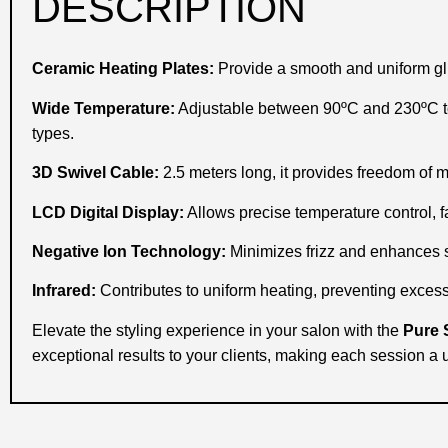
DESCRIPTION
Ceramic Heating Plates:
Provide a smooth and uniform gl
Wide Temperature:
Adjustable between 90ºC and 230ºC to 
types.
3D Swivel Cable:
2.5 meters long, it provides freedom of 
LCD Digital Display:
Allows precise temperature control, fa
Negative Ion Technology:
Minimizes frizz and enhances sh
Infrared:
Contributes to uniform heating, preventing excess
Elevate the styling experience in your salon with the
Pure 
exceptional results to your clients, making each session a 